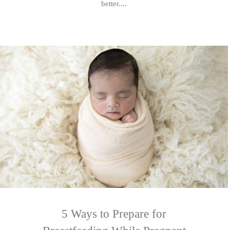
better....
5 Ways to Prepare for