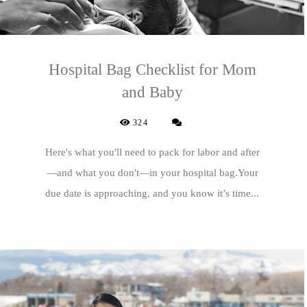
Hospital Bag Checklist for Mom
and Baby
324
Here's what you'll need to pack for labor and after
—and what you don't—in your hospital bag.Your
due date is approaching, and you know it’s time...