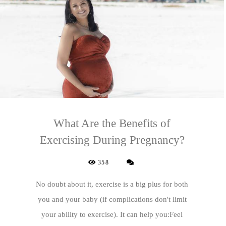
What Are the Benefits of
Exercising During Pregnancy?
358
No doubt about it, exercise is a big plus for both
you and your baby (if complications don't limit
your ability to exercise). It can help you:Feel