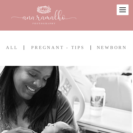
ALL
PREGNANT - TIPS
NEWBORN