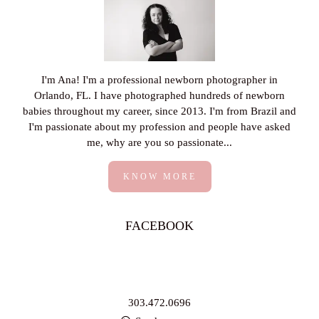
I'm Ana! I'm a professional newborn photographer in
Orlando, FL. I have photographed hundreds of newborn
babies throughout my career, since 2013. I'm from Brazil and
I'm passionate about my profession and people have asked
me, why are you so passionate...
KNOW MORE
FACEBOOK
303.472.0696