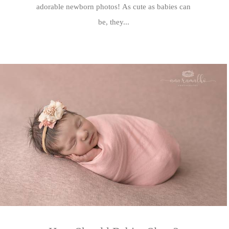
adorable newborn photos! As cute as babies can
be, they...