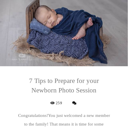
7 Tips to Prepare for your
Newborn Photo Session
259
Congratulations!You just welcomed a new member
to the family! That means it is time for some