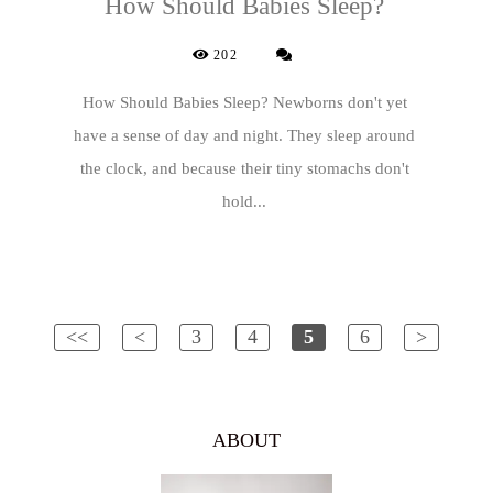
How Should Babies Sleep?
202
How Should Babies Sleep? Newborns don't yet
have a sense of day and night. They sleep around
the clock, and because their tiny stomachs don't
hold...
<<
<
3
4
5
6
>
ABOUT