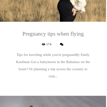
Pregnancy tips when flying
176
Tips for traveling while you're pregnantBy Emily
Kaufman Got a babymoon in the Bahamas on the
brain? Or planning a trip across the country to
visit...