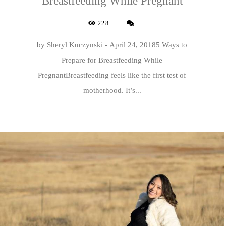
Breastfeeding While Pregnant
228
by Sheryl Kuczynski - April 24, 20185 Ways to
Prepare for Breastfeeding While
PregnantBreastfeeding feels like the first test of
motherhood. It’s...