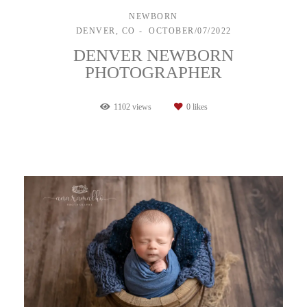
NEWBORN
DENVER, CO
OCTOBER/07/2022
DENVER NEWBORN
PHOTOGRAPHER
1102
views
0
likes