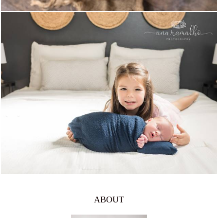
981
0
ABOUT