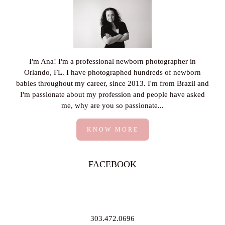
I'm Ana! I'm a professional newborn photographer in
Orlando, FL. I have photographed hundreds of newborn
babies throughout my career, since 2013. I'm from Brazil and
I'm passionate about my profession and people have asked
me, why are you so passionate...
KNOW MORE
FACEBOOK
303.472.0696