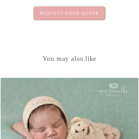
REQUEST YOUR QUOTE
You may also like