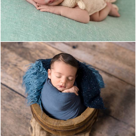
1014
0
457
0