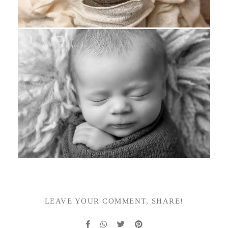
LEAVE YOUR COMMENT, SHARE!