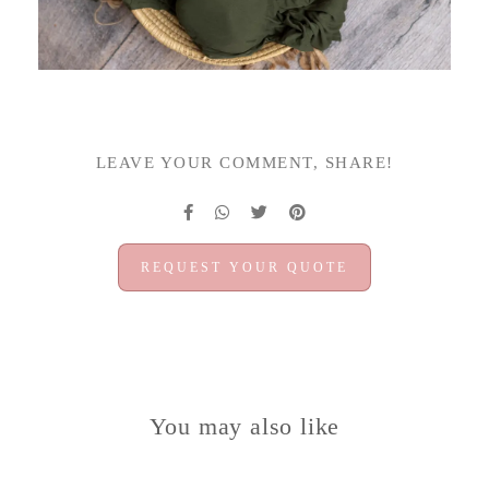
LEAVE YOUR COMMENT, SHARE!
REQUEST YOUR QUOTE
You may also like