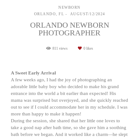
NEWBORN
ORLANDO, FL
AUGUST/12/2024
ORLANDO NEWBORN
PHOTOGRAPHER
811
views
0
likes
A Sweet Early Arrival
A few weeks ago, I had the joy of photographing an
adorable little baby boy who decided to make his grand
entrance into the world a bit earlier than expected! His
mama was surprised but overjoyed, and she quickly reached
out to see if I could accommodate her in my schedule. I was
more than happy to make it happen!
During the session, she shared that her little one loves to
take a good nap after bath time, so she gave him a soothing
bath before we began. And it worked like a charm—he slept