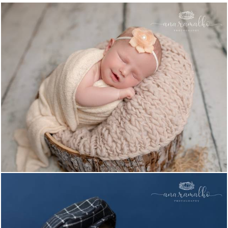
1019
1