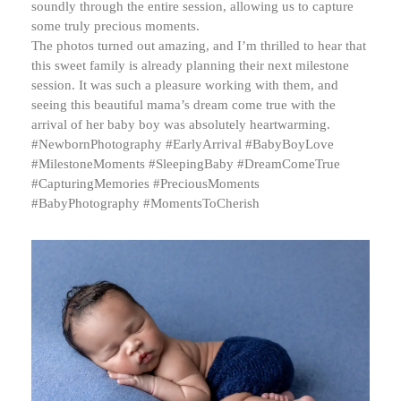
soundly through the entire session, allowing us to capture
some truly precious moments.
The photos turned out amazing, and I’m thrilled to hear that
this sweet family is already planning their next milestone
session. It was such a pleasure working with them, and
seeing this beautiful mama’s dream come true with the
arrival of her baby boy was absolutely heartwarming.
#NewbornPhotography #EarlyArrival #BabyBoyLove
#MilestoneMoments #SleepingBaby #DreamComeTrue
#CapturingMemories #PreciousMoments
#BabyPhotography #MomentsToCherish