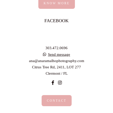
KNOW MORE
FACEBOOK
303.472.0696
Send message
ana@anaramalhophotography.com
Citrus Tree Rd, 2411, LOT 277
Clermont / FL
CONTACT