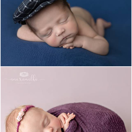
1553
0
1197
0