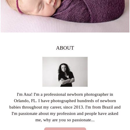
ABOUT
I'm Ana! I'm a professional newborn photographer in
Orlando, FL. I have photographed hundreds of newborn
babies throughout my career, since 2013. I'm from Brazil and
I'm passionate about my profession and people have asked
me, why are you so passionate...