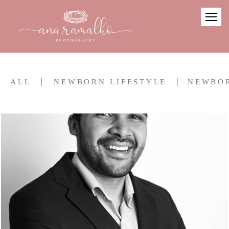
ALL
NEWBORN LIFESTYLE
NEWBO
2014
0