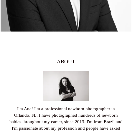
ABOUT
I'm Ana! I'm a professional newborn photographer in
Orlando, FL. I have photographed hundreds of newborn
babies throughout my career, since 2013. I'm from Brazil and
I'm passionate about my profession and people have asked