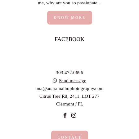
me, why are you so passionate...
KNOW MORE
FACEBOOK
303.472.0696
Send message
ana@anaramalhophotography.com
Citrus Tree Rd, 2411, LOT 277
Clermont / FL
CONTACT