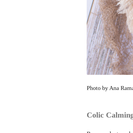
Photo by Ana Ram
Colic Calming