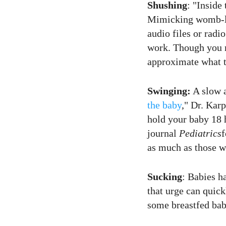
Shushing
: "Inside
Mimicking womb-l
audio files or radi
work. Though you m
approximate what t
Swinging:
A slow a
the baby
," Dr. Karp
hold your baby 18 h
journal
Pediatrics
f
as much as those w
Sucking
: Babies h
that urge can quick
some breastfed babie