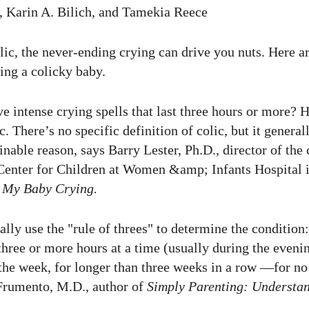
 Karin A. Bilich, and Tamekia Reece
lic, the never-ending crying can drive you nuts. Here a
hing a colicky baby.
e intense crying spells that last three hours or more? 
c. There’s no specific definition of colic, but it gener
nable reason, says Barry Lester, Ph.D., director of the c
enter for Children at Women &amp; Infants Hospital i
 My Baby Crying.
ally use the "rule of threes" to determine the conditio
 three or more hours at a time (usually during the eveni
 the week, for longer than three weeks in a row —for no
rumento, M.D., author of
Simply Parenting: Understa