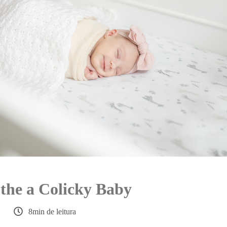
the a Colicky Baby
8min de leitura