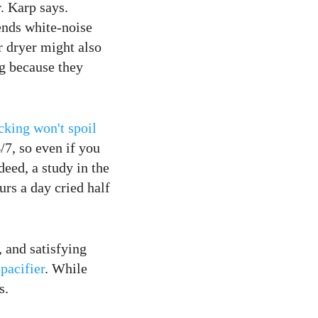
r. Karp says.
nds white-noise
ir dryer might also
g because they
cking won't spoil
/7, so even if you
deed, a study in the
urs a day cried half
, and satisfying
pacifier
. While
s.