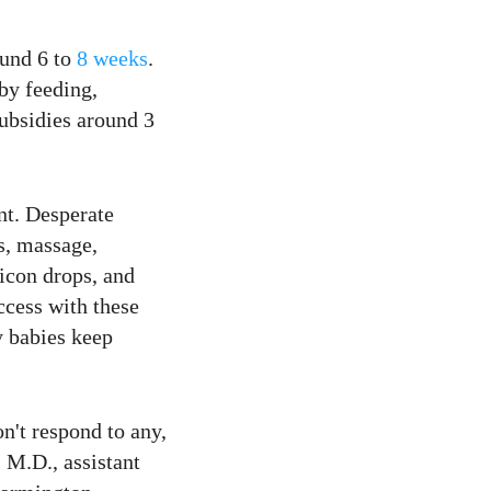
ound 6 to
8 weeks
.
 by feeding,
subsidies around 3
nt. Desperate
s, massage,
icon drops, and
cess with these
y babies keep
n't respond to any,
 M.D., assistant