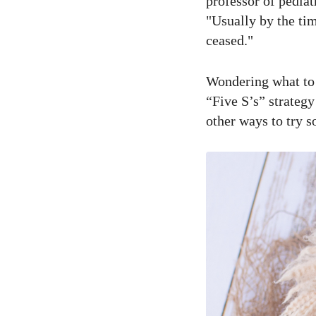
professor of pediat
"Usually by the tim
ceased."
Wondering what to d
“Five S’s” strategy
other ways to try s