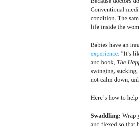
Because doctors don
Conventional medic
condition. The sam
life inside the wom
Babies have an inn
experience
. "It's 
and book,
The Happ
swinging, sucking, 
not calm down, unle
Here’s how to help 
Swaddling:
Wrap y
and flexed so that