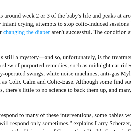
s around week 2 or 3 of the baby's life and peaks at ar
 infant crying, attempts to stop colic-induced sessions
or
changing the diaper
aren't successful. The condition 
is still a mystery—and so, unfortunately, is the treatme
a slew of purported remedies, such as midnight car ride
ry-operated swings, white noise machines, anti-gas Myl
 as Colic Calm and Colic-Ease. Although some find suc
s, there's little to no science to back them up, and man
respond to many of these interventions, some babies wo
 will respond only sometimes," explains Larry Scherzer,