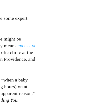
re some expert
He might be
ally means
excessive
olic clinic at the
n Providence, and
n: “when a baby
ng hours) on at
 apparent reason,"
nding Your