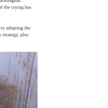
Farmington.
of the crying has
try adopting the
 strategy, plus