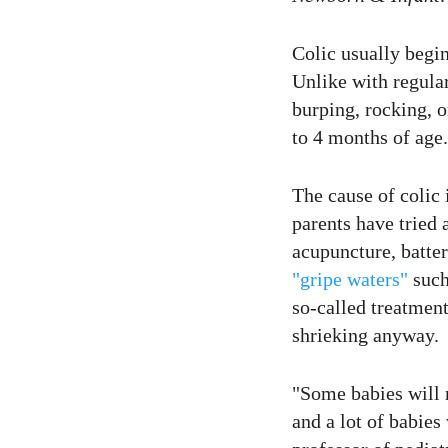
Colic usually begin
Unlike with regular
burping, rocking, 
to 4 months of age.
The cause of colic 
parents have tried 
acupuncture, batte
"gripe waters"
such
so-called treatment
shrieking anyway.
"Some babies will 
and a lot of babies