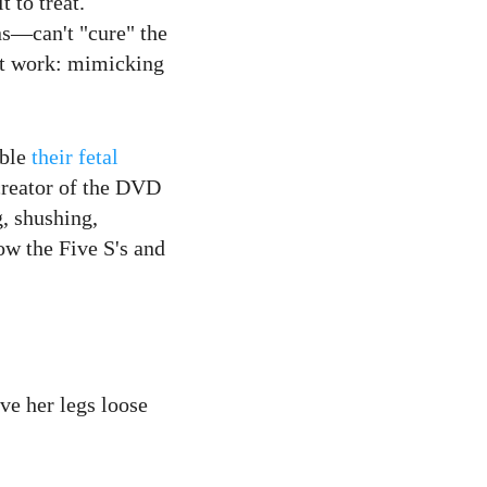
 to treat.
ns—can't "cure" the
ght work: mimicking
mble
their fetal
 creator of the DVD
g, shushing,
ow the Five S's and
ve her legs loose