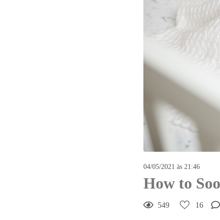
04/05/2021 às 21:46
How to Soo
549
16