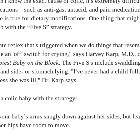
't know the exact cause of colic, it's extremely difficult
ations—such as anti-gas, antacid, and pain medicatio
e is true for dietary modifications. One thing that mi
b with the “Five S” strategy.
ate reflex that's triggered when we do things that rese
like an 'off' switch for crying," says Harvey Karp, M.D.,
iest Baby on the Block
. The Five S's include swaddlin
and side- or stomach lying. "I've never had a child foll
ss she was ill," Dr. Karp says.
a colic baby with the strategy:
our baby’s arms snugly down against her sides, but lea
 her hips have room to move.