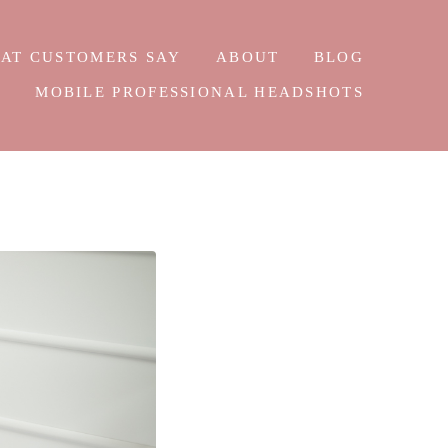
AT CUSTOMERS SAY
ABOUT
BLOG
E
MOBILE PROFESSIONAL HEADSHOTS