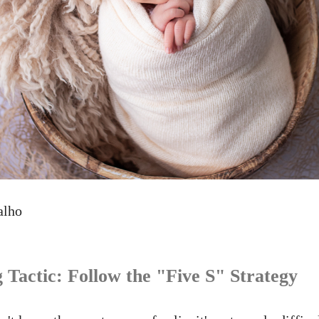
alho
 Tactic: Follow the "Five S" Strategy