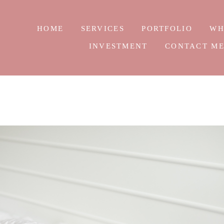
HOME
SERVICES
PORTFOLIO
WH
INVESTMENT
CONTACT M