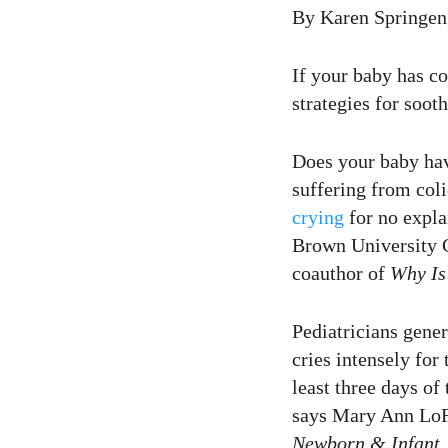
16
Curtir
By Karen Springen,
Comentar
If your baby has co
strategies for soot
Does your baby hav
suffering from coli
crying
for no explai
Brown University C
coauthor of
Why Is
Pediatricians gener
cries intensely for
least three days of
says Mary Ann LoF
Newborn & Infant
.