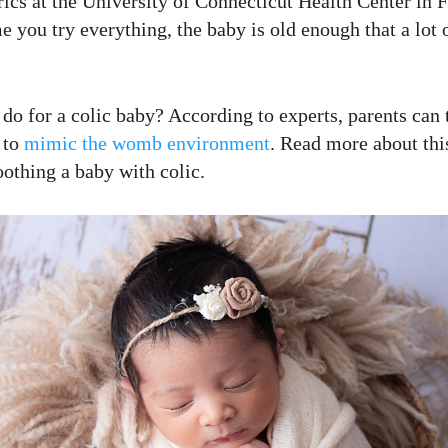
rics at the University of Connecticut Health Center in 
e you try everything, the baby is old enough that a lot 
o for a colic baby? According to experts, parents can 
 to
mimic the womb environment
. Read more about this
oothing a baby with colic.