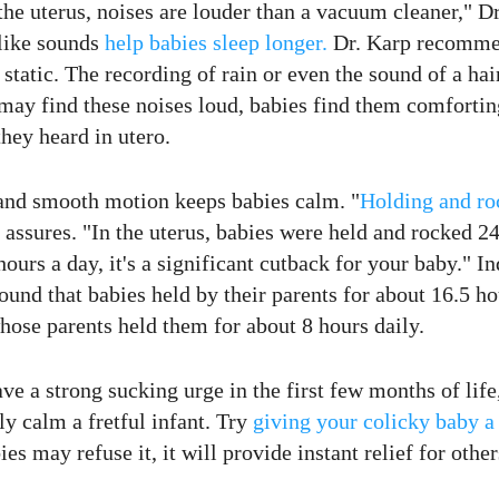
 the uterus, noises are louder than a vacuum cleaner," D
ike sounds
help
babies sleep
longer.
Dr. Karp recomme
o static. The recording of rain or even the sound of a ha
ay find these noises loud, babies find them comfortin
hey heard in utero.
nd smooth motion keeps babies calm. "
Holding and ro
 assures. "In the uterus, babies were held and rocked 24
ours a day, it's a significant cutback for your baby." In
ound that babies held by their parents for about 16.5 ho
hose parents held them for about 8 hours daily.
ave a strong sucking urge in the first few months of life
ly calm a fretful infant. Try
giving your colicky baby a 
s may refuse it, it will provide instant relief for other