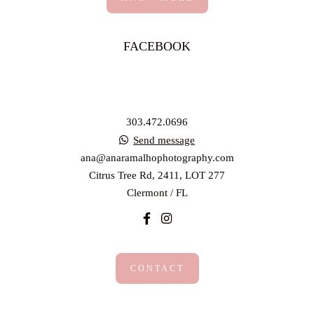
FACEBOOK
303.472.0696
Send message
ana@anaramalhophotography.com
Citrus Tree Rd, 2411, LOT 277
Clermont / FL
CONTACT