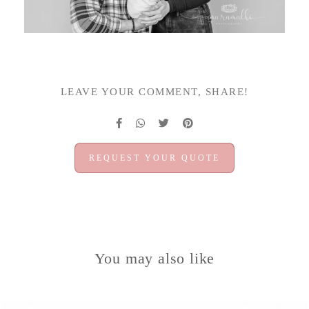
LEAVE YOUR COMMENT, SHARE!
REQUEST YOUR QUOTE
You may also like