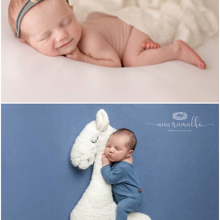
1260
0
1200
0