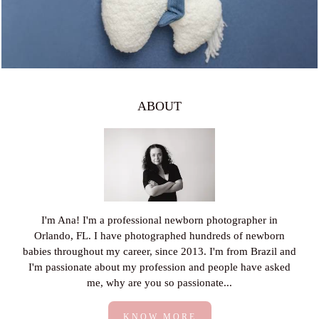
ABOUT
I'm Ana! I'm a professional newborn photographer in
Orlando, FL. I have photographed hundreds of newborn
babies throughout my career, since 2013. I'm from Brazil and
I'm passionate about my profession and people have asked
me, why are you so passionate...
KNOW MORE