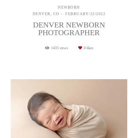
NEWBORN
DENVER, CO
FEBRUARY/23/2022
DENVER NEWBORN
PHOTOGRAPHER
1435
views
0
likes