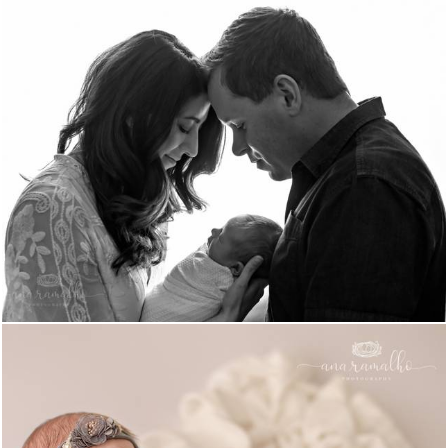
1197
0