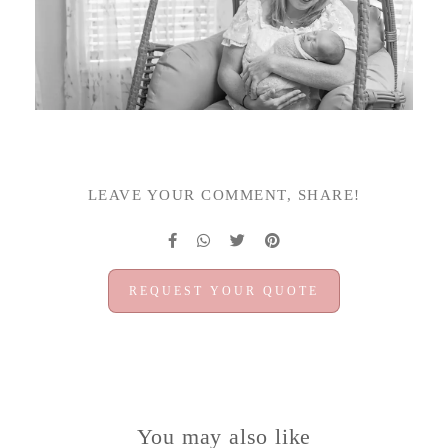
LEAVE YOUR COMMENT, SHARE!
REQUEST YOUR QUOTE
You may also like