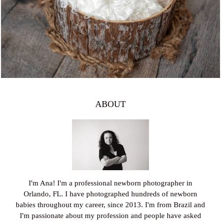
997
0
ABOUT
I'm Ana! I'm a professional newborn photographer in
Orlando, FL. I have photographed hundreds of newborn
babies throughout my career, since 2013. I'm from Brazil and
I'm passionate about my profession and people have asked