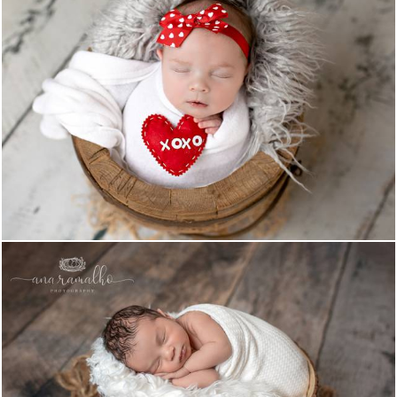
1015
0