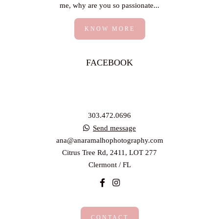
me, why are you so passionate...
KNOW MORE
FACEBOOK
303.472.0696
Send message
ana@anaramalhophotography.com
Citrus Tree Rd, 2411, LOT 277
Clermont / FL
CONTACT