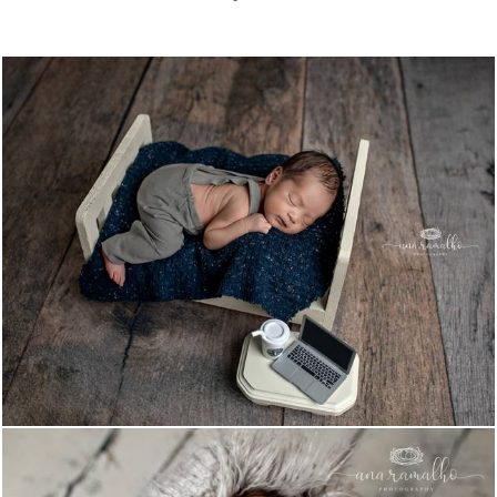
1212
0