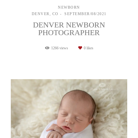
NEWBORN
DENVER, CO
SEPTEMBER/08/2021
DENVER NEWBORN
PHOTOGRAPHER
1266
views
0
likes