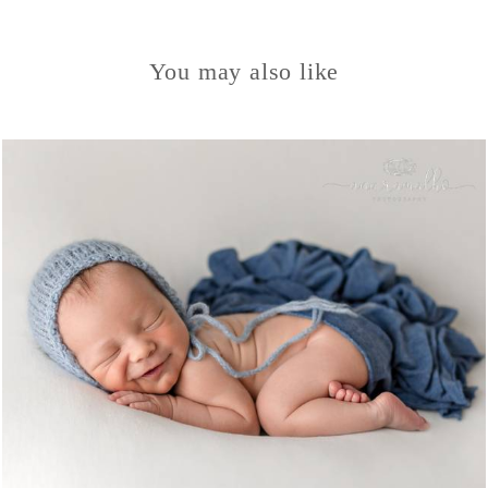
You may also like
963
0