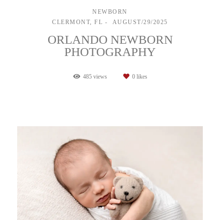
NEWBORN
CLERMONT, FL
AUGUST/29/2025
ORLANDO NEWBORN
PHOTOGRAPHY
485
views
0
likes