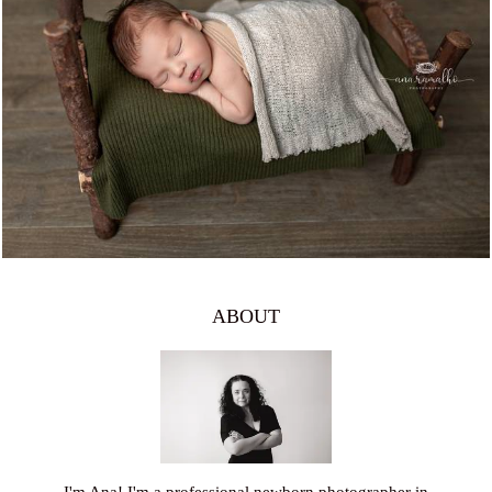
1065
0
ABOUT