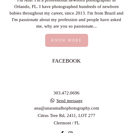
I'm Ana! I'm a professional newborn photographer in
Orlando, FL. I have photographed hundreds of newborn
babies throughout my career, since 2013. I'm from Brazil and
I'm passionate about my profession and people have asked
me, why are you so passionate...
KNOW MORE
FACEBOOK
303.472.0696
Send message
ana@anaramalhophotography.com
Citrus Tree Rd, 2411, LOT 277
Clermont / FL