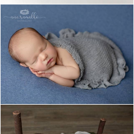
1023
0