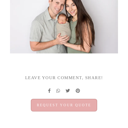
LEAVE YOUR COMMENT, SHARE!
REQUEST YOUR QUOTE