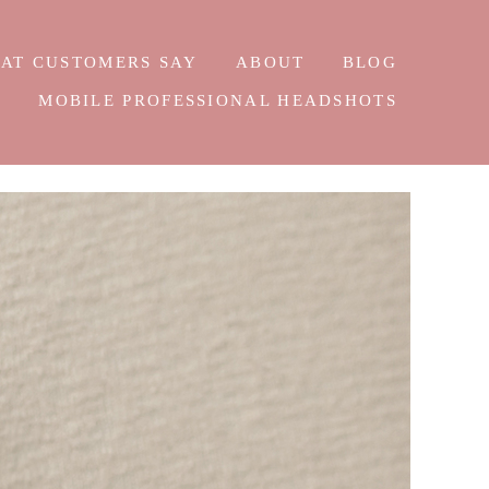
AT CUSTOMERS SAY
ABOUT
BLOG
E
MOBILE PROFESSIONAL HEADSHOTS