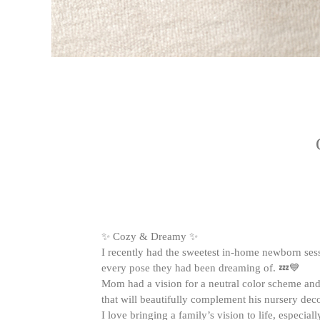
✨ Cozy & Dreamy ✨
I recently had the sweetest in-home newborn sessi
every pose they had been dreaming of. 💤💙
Mom had a vision for a neutral color scheme and 
that will beautifully complement his nursery dec
I love bringing a family’s vision to life, especia