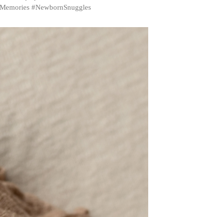
sMemories #NewbornSnuggles