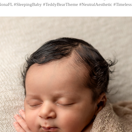
onaFL #SleepingBaby #TeddyBearTheme #NeutralAesthetic #Timeles