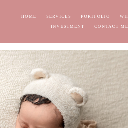
HOME
SERVICES
PORTFOLIO
WH
INVESTMENT
CONTACT M