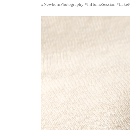
#NewbornPhotography #InHomeSession #LakeN