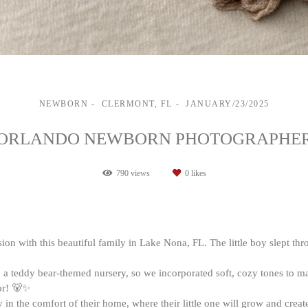
NEWBORN
CLERMONT, FL
JANUARY/23/2025
ORLANDO NEWBORN PHOTOGRAPHE
790
views
0
likes
on with this beautiful family in Lake Nona, FL. The little boy slept thr
a teddy bear-themed nursery, so we incorporated soft, cozy tones to ma
or! 🐻✨
lly in the comfort of their home, where their little one will grow and cr