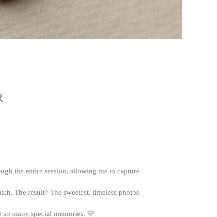
R
ough the entire session, allowing me to capture
tch. The result? The sweetest, timeless photos
eate so many special memories. 💛