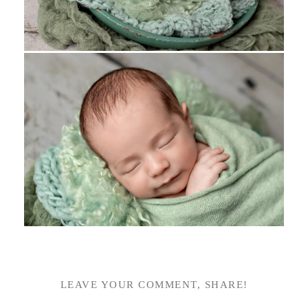
LEAVE YOUR COMMENT, SHARE!