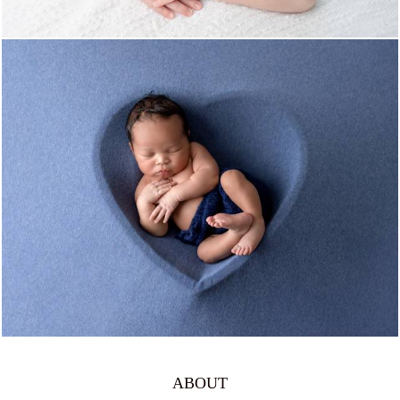
815
0
ABOUT