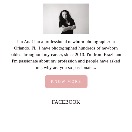
I'm Ana! I'm a professional newborn photographer in
Orlando, FL. I have photographed hundreds of newborn
babies throughout my career, since 2013. I'm from Brazil and
I'm passionate about my profession and people have asked
me, why are you so passionate...
KNOW MORE
FACEBOOK