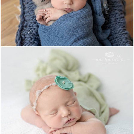
1661
0
1391
0