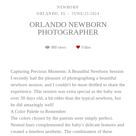
NEWBORN
ORLANDO, FL
JUNE/25/2024
ORLANDO NEWBORN
PHOTOGRAPHER
880
views
0
likes
Capturing Precious Moments: A Beautiful Newborn Session
I recently had the pleasure of photographing a beautiful
newborn session, and I couldn't be more thrilled to share the
experience. This session was extra special as the baby was
over 30 days old, a bit older than the typical newborn, but
he did amazingly well!
A Color Palette to Remember
The colors chosen by the parents were simply perfect.
Neutral hues complemented the baby's delicate features and
created a timeless aesthetic. The combination of these