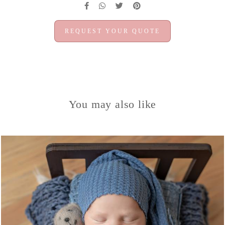
REQUEST YOUR QUOTE
You may also like