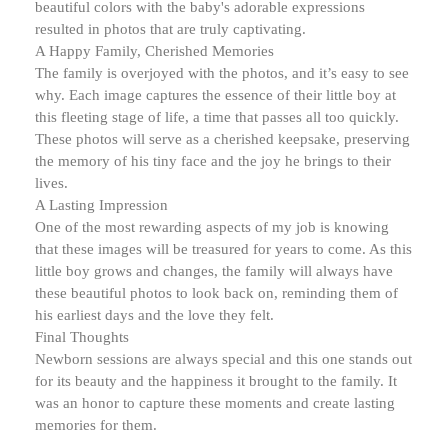
beautiful colors with the baby's adorable expressions
resulted in photos that are truly captivating.
A Happy Family, Cherished Memories
The family is overjoyed with the photos, and it’s easy to see
why. Each image captures the essence of their little boy at
this fleeting stage of life, a time that passes all too quickly.
These photos will serve as a cherished keepsake, preserving
the memory of his tiny face and the joy he brings to their
lives.
A Lasting Impression
One of the most rewarding aspects of my job is knowing
that these images will be treasured for years to come. As this
little boy grows and changes, the family will always have
these beautiful photos to look back on, reminding them of
his earliest days and the love they felt.
Final Thoughts
Newborn sessions are always special and this one stands out
for its beauty and the happiness it brought to the family. It
was an honor to capture these moments and create lasting
memories for them.