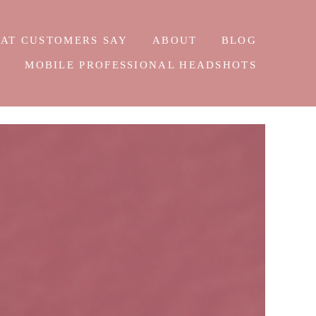
AT CUSTOMERS SAY
ABOUT
BLOG
E
MOBILE PROFESSIONAL HEADSHOTS