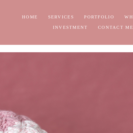
HOME
SERVICES
PORTFOLIO
WH
INVESTMENT
CONTACT M