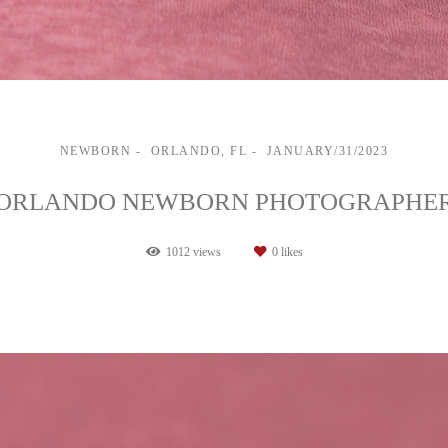
NEWBORN
ORLANDO, FL
JANUARY/31/2023
ORLANDO NEWBORN PHOTOGRAPHE
1012
views
0
likes