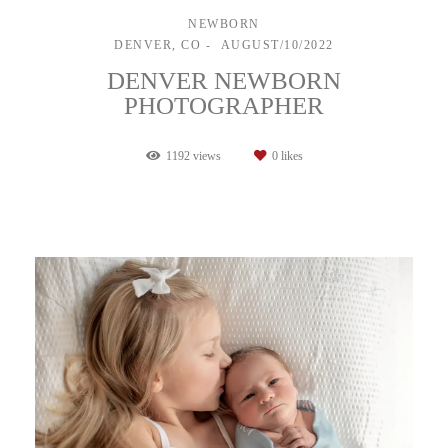
NEWBORN
DENVER, CO
AUGUST/10/2022
DENVER NEWBORN
PHOTOGRAPHER
1192
views
0
likes