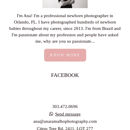
I'm Ana! I'm a professional newborn photographer in
Orlando, FL. I have photographed hundreds of newborn
babies throughout my career, since 2013. I'm from Brazil and
I'm passionate about my profession and people have asked
me, why are you so passionate...
KNOW MORE
FACEBOOK
303.472.0696
Send message
ana@anaramalhophotography.com
Citrus Tree Rd, 2411, LOT 277