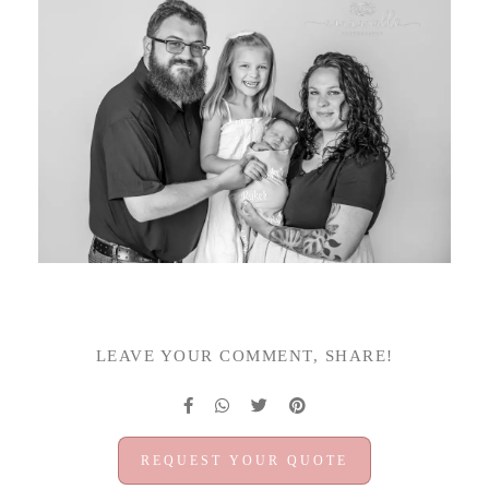
LEAVE YOUR COMMENT, SHARE!
REQUEST YOUR QUOTE