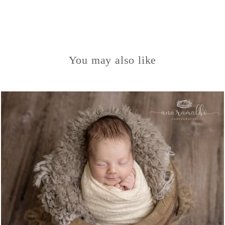
You may also like
1050
0