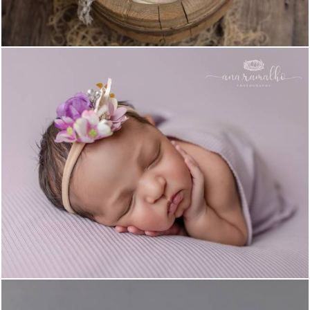
1442
0