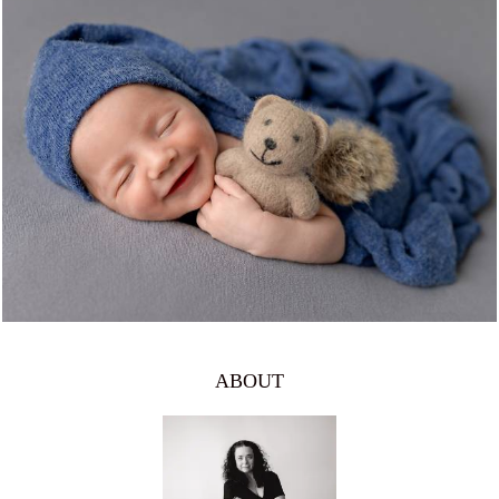
1059
0
ABOUT