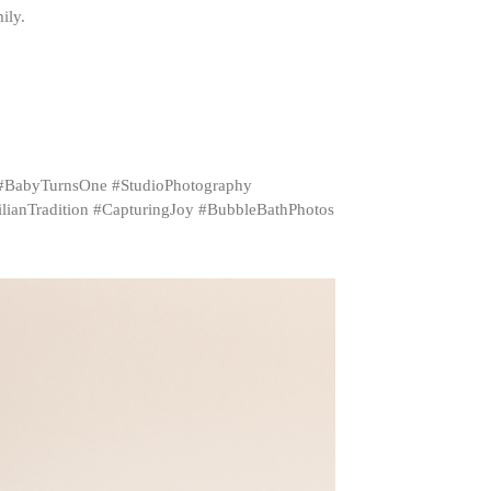
ily.
 #BabyTurnsOne #StudioPhotography
ianTradition #CapturingJoy #BubbleBathPhotos