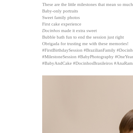
These are the little milestones that mean so muc
Baby-only portraits
Sweet family photos
First cake experience
Docinhos
made it extra sweet
Bubble bath fun to end the session just right
Obrigada for trusting me with these memories!
#FirstBirthdaySession #BrazilianFamily #Doc
#MilestoneSession #BabyPhotography #OneYear
#BabyAndCake #DocinhosBrasileiros #AnaRa