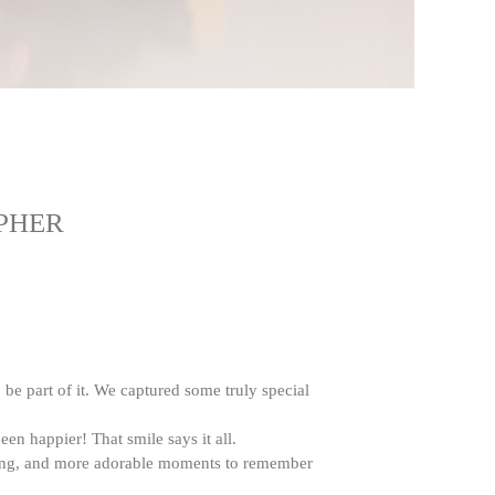
PHER
o be part of it. We captured some truly special
n happier! That smile says it all.
gling, and more adorable moments to remember