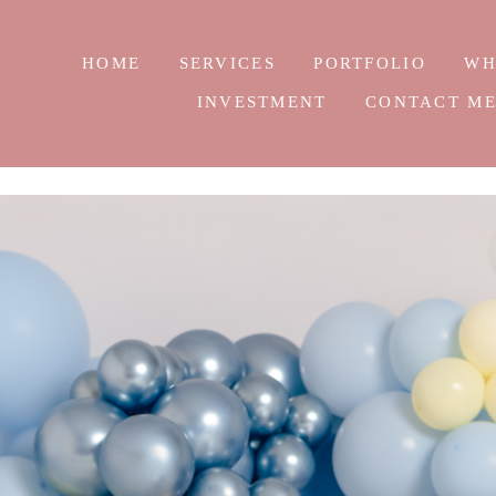
HOME
SERVICES
PORTFOLIO
WH
INVESTMENT
CONTACT M