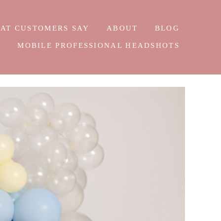
AT CUSTOMERS SAY
ABOUT
BLOG
E
MOBILE PROFESSIONAL HEADSHOTS