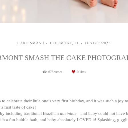
CAKE SMASH
CLERMONT, FL
JUNE/06/2025
RMONT SMASH THE CAKE PHOTOGRA
676
views
0
likes
o celebrate their little one’s very first birthday, and it was such a joy t
 first taste of cake!
y including traditional Brazilian
docinhos
—and baby could not have bee
 with a fun bubble bath, and baby absolutely LOVED it! Splashing, gig