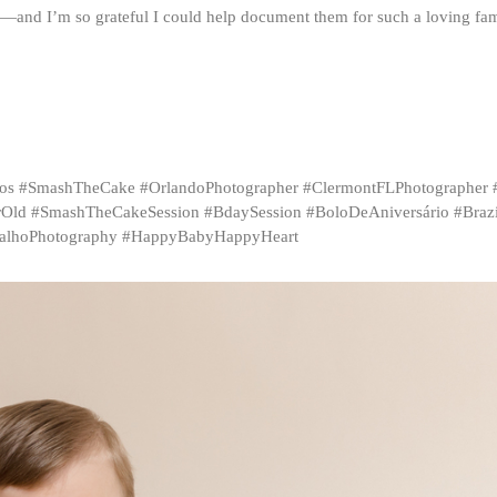
h—and I’m so grateful I could help document them for such a loving fam
inhos #SmashTheCake #OrlandoPhotographer #ClermontFLPhotographer
Old #SmashTheCakeSession #BdaySession #BoloDeAniversário #Brazil
malhoPhotography #HappyBabyHappyHeart