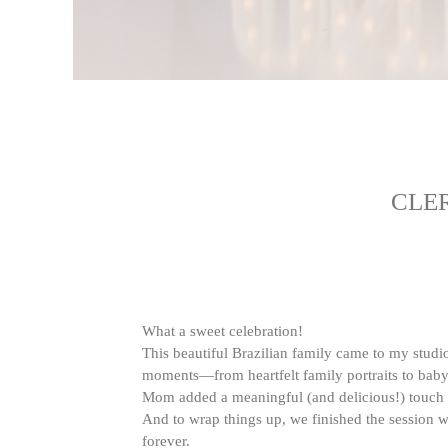
CLE
What a sweet celebration!
This beautiful Brazilian family came to my studio t
moments—from heartfelt family portraits to baby’s
Mom added a meaningful (and delicious!) touch b
And to wrap things up, we finished the session
forever.