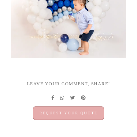
LEAVE YOUR COMMENT, SHARE!
REQUEST YOUR QUOTE