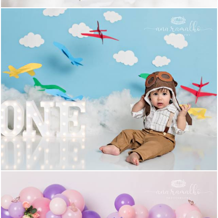
1125
0