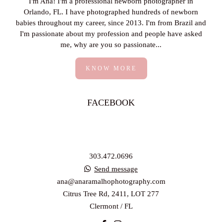
I'm Ana! I'm a professional newborn photographer in
Orlando, FL. I have photographed hundreds of newborn
babies throughout my career, since 2013. I'm from Brazil and
I'm passionate about my profession and people have asked
me, why are you so passionate...
KNOW MORE
FACEBOOK
303.472.0696
Send message
ana@anaramalhophotography.com
Citrus Tree Rd, 2411, LOT 277
Clermont / FL