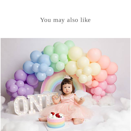
You may also like
1134
0