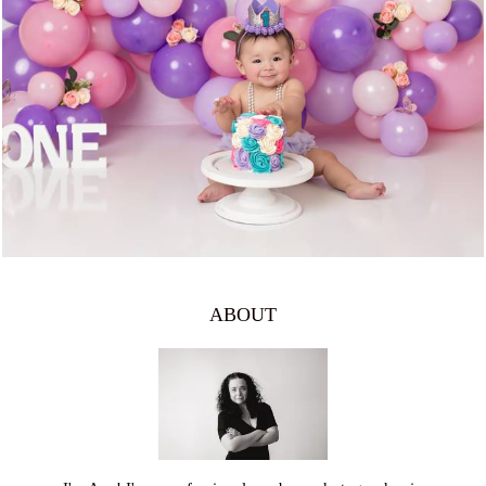
1334
0
ABOUT