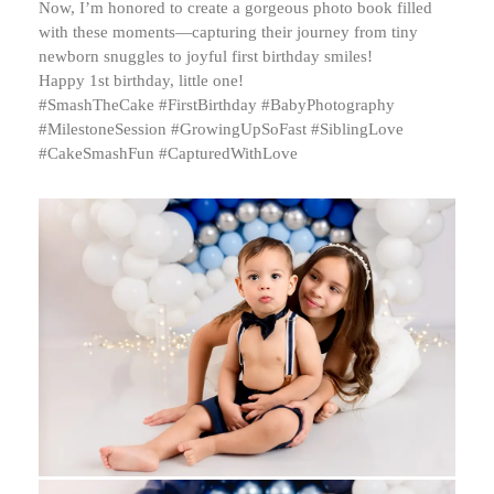
Now, I’m honored to create a gorgeous photo book filled
with these moments—capturing their journey from tiny
newborn snuggles to joyful first birthday smiles!
Happy 1st birthday, little one!
#SmashTheCake #FirstBirthday #BabyPhotography
#MilestoneSession #GrowingUpSoFast #SiblingLove
#CakeSmashFun #CapturedWithLove