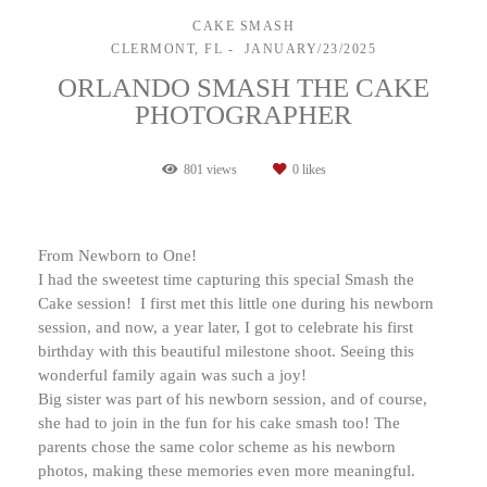
CAKE SMASH
CLERMONT, FL
JANUARY/23/2025
ORLANDO SMASH THE CAKE
PHOTOGRAPHER
801
views
0
likes
From Newborn to One!
I had the sweetest time capturing this special Smash the
Cake session! I first met this little one during his newborn
session, and now, a year later, I got to celebrate his first
birthday with this beautiful milestone shoot. Seeing this
wonderful family again was such a joy!
Big sister was part of his newborn session, and of course,
she had to join in the fun for his cake smash too! The
parents chose the same color scheme as his newborn
photos, making these memories even more meaningful.