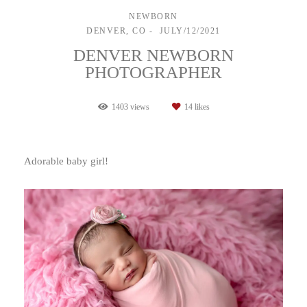
NEWBORN
DENVER, CO
JULY/12/2021
DENVER NEWBORN
PHOTOGRAPHER
1403
views
14
likes
Adorable baby girl!