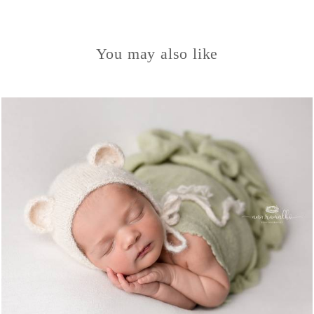
You may also like
1319
0