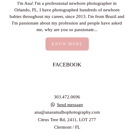
I'm Ana! I'm a professional newborn photographer in
Orlando, FL. I have photographed hundreds of newborn
babies throughout my career, since 2013. I'm from Brazil and
I'm passionate about my profession and people have asked
me, why are you so passionate...
KNOW MORE
FACEBOOK
303.472.0696
Send message
ana@anaramalhophotography.com
Citrus Tree Rd, 2411, LOT 277
Clermont / FL