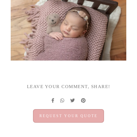
LEAVE YOUR COMMENT, SHARE!
REQUEST YOUR QUOTE