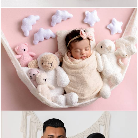
583
0