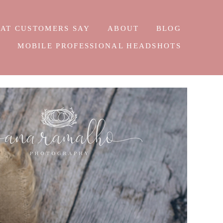
AT CUSTOMERS SAY
ABOUT
BLOG
E
MOBILE PROFESSIONAL HEADSHOTS