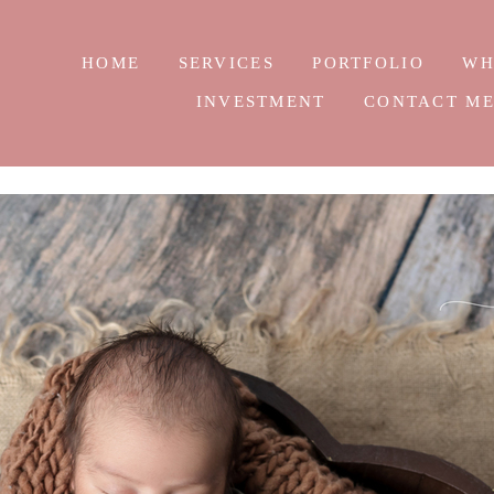
HOME
SERVICES
PORTFOLIO
WH
INVESTMENT
CONTACT M