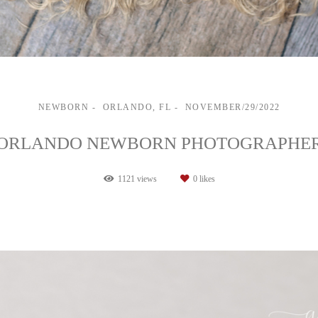
NEWBORN
ORLANDO, FL
NOVEMBER/29/2022
ORLANDO NEWBORN PHOTOGRAPHE
1121
views
0
likes